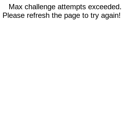
Max challenge attempts exceeded.
Please refresh the page to try again!