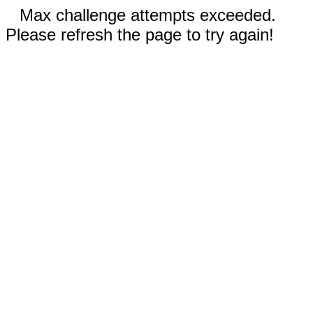
Max challenge attempts exceeded.
Please refresh the page to try again!