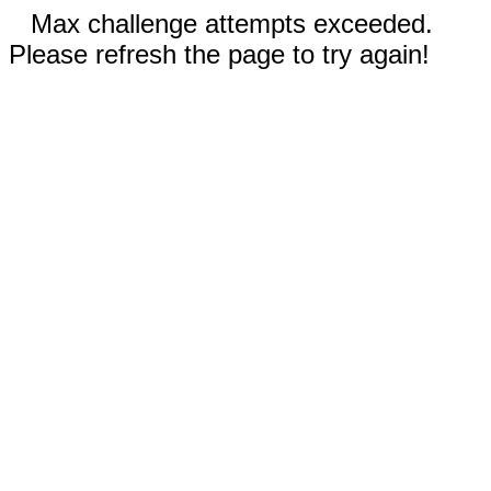
Max challenge attempts exceeded.
Please refresh the page to try again!