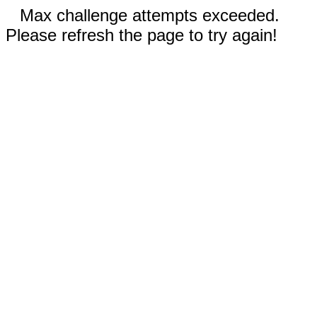
Max challenge attempts exceeded.
Please refresh the page to try again!