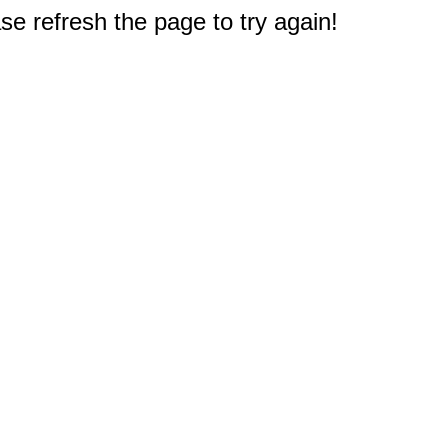
e refresh the page to try again!