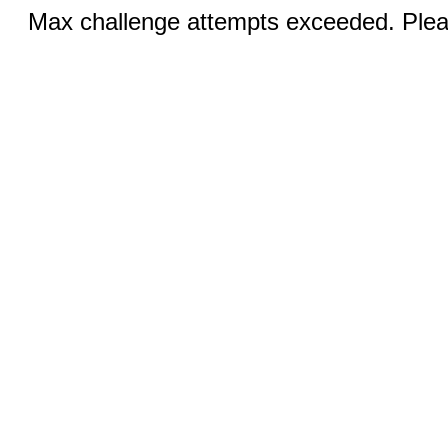
Max challenge attempts exceeded. Pleas