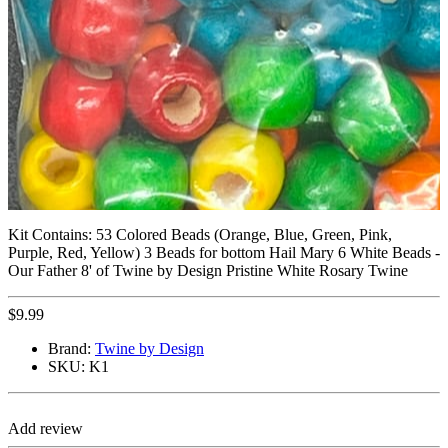
Kit Contains: 53 Colored Beads (Orange, Blue, Green, Pink,
Purple, Red, Yellow) 3 Beads for bottom Hail Mary 6 White Beads -
Our Father 8' of Twine by Design Pristine White Rosary Twine
$
9.99
Brand:
Twine by Design
SKU:
K1
Add review