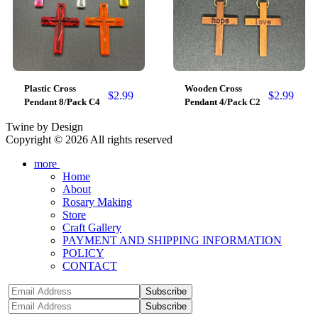
Plastic Cross
Wooden Cross
$
2.99
$
2.99
Pendant 8/Pack C4
Pendant 4/Pack C2
Twine by Design
Copyright © 2026 All rights reserved
more
Home
About
Rosary Making
Store
Craft Gallery
PAYMENT AND SHIPPING INFORMATION
POLICY
CONTACT
Subscribe
Subscribe