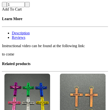
Add To Cart
Learn More
Description
Reviews
Instructional video can be found at the following link:
to come
Related products