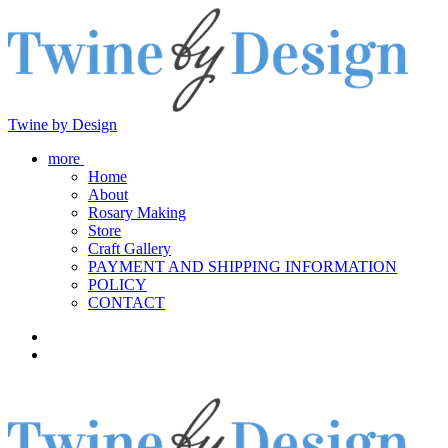
Twine by Design
more
Home
About
Rosary Making
Store
Craft Gallery
PAYMENT AND SHIPPING INFORMATION
POLICY
CONTACT