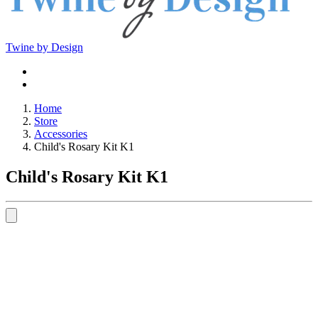
Twine by Design
Home
Store
Accessories
Child's Rosary Kit K1
Child's Rosary Kit K1